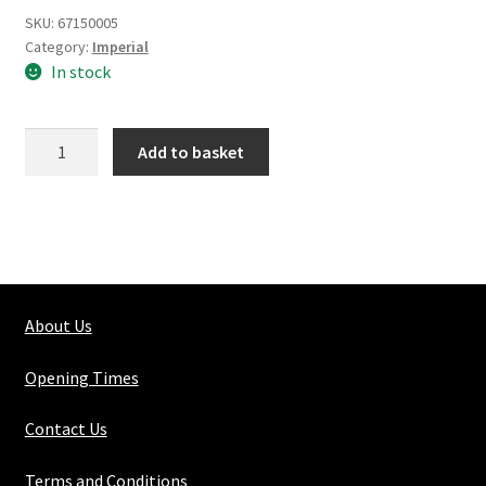
SKU:
67150005
Category:
Imperial
In stock
Silver
Add to basket
Steel
Round
Solid
5/16"
quantity
About Us
Opening Times
Contact Us
Terms and Conditions