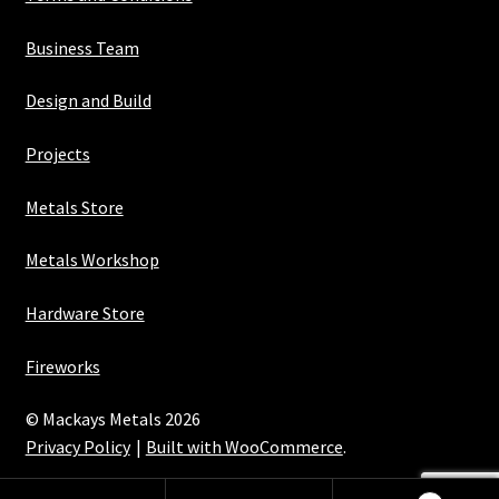
Business Team
Design and Build
Projects
Metals Store
Metals Workshop
Hardware Store
Fireworks
© Mackays Metals 2026
Privacy Policy
Built with WooCommerce
.
Maintained with Java