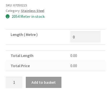
SKU:
67050215
Category:
Stainless Steel
2054 Meter in stock
Length ( Metre )
Total Length
0.00
Total Price
0.00
Stainless
Add to basket
Steel
Flat
30mm
X
6mm