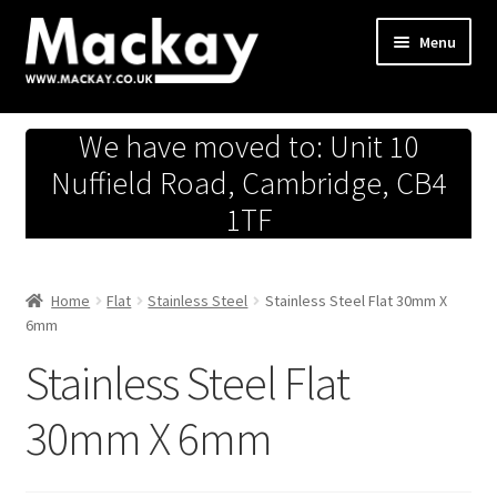
Skip
Skip
Menu
to
to
navigation
content
Metals Store
We have moved to: Unit 10
Workshop
Nuffield Road, Cambridge, CB4
1TF
Business Team
Hardware Store
Home
Flat
Stainless Steel
Stainless Steel Flat 30mm X
6mm
Fireworks
Stainless Steel Flat
30mm X 6mm