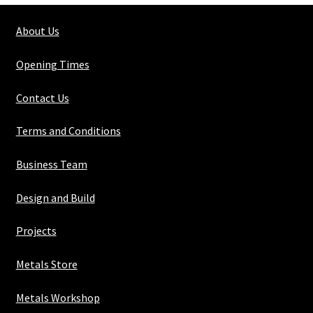
quantity
About Us
Opening Times
Contact Us
Terms and Conditions
Business Team
Design and Build
Projects
Metals Store
Metals Workshop