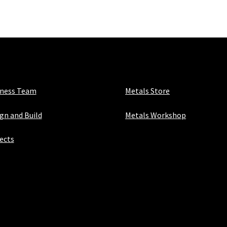
1/16"
quantity
iness Team
Metals Store
gn and Build
Metals Workshop
ects