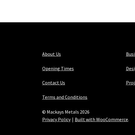
About Us
Bus
Opening Times
Desi
Contact Us
Proj
Terms and Conditions
© Mackays Metals 2026
Privacy Policy
Built with WooCommerce
.
Maintained with Java