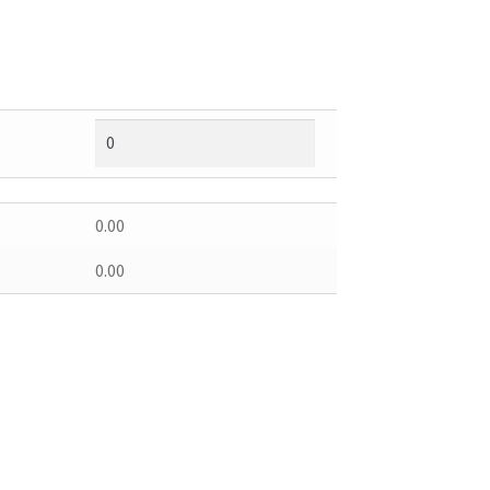
0.00
0.00