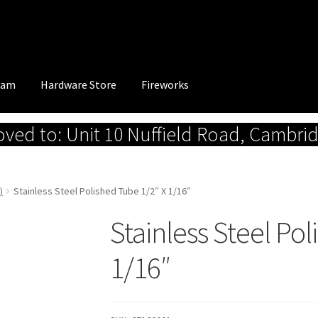
eam
Hardware Store
Fireworks
ed to: Unit 10 Nuffield Road, Cambri
)
Stainless Steel Polished Tube 1/2″ X 1/16″
Stainless Steel Po
1/16″