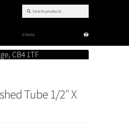
Search
Search
for:
0 items
dge, CB4 1TF
lished Tube 1/2″ X