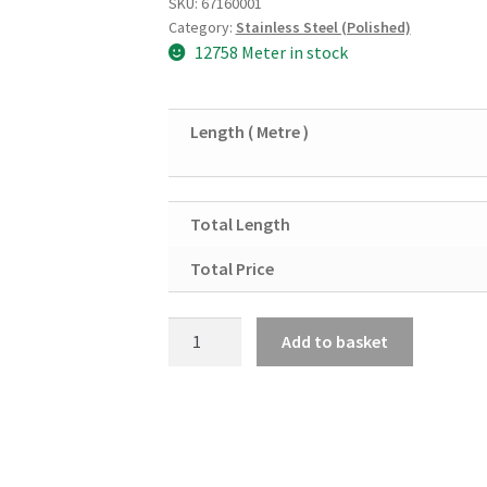
SKU:
67160001
Category:
Stainless Steel (Polished)
12758 Meter in stock
Length ( Metre )
Total Length
Total Price
Stainless
Add to basket
Steel
Polished
Tube
1/2"
X