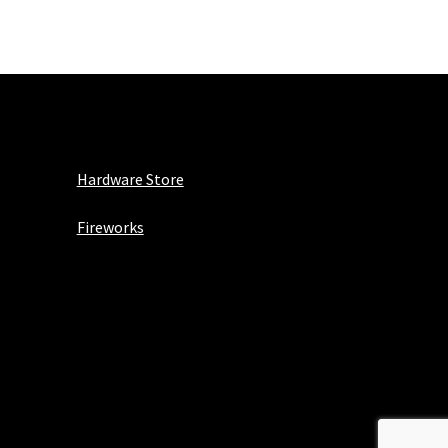
Hardware Store
Fireworks