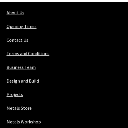
About Us
Opening Times
Contact Us
Terms and Conditions
Business Team
Design and Build
Projects
Metals Store
Metals Workshop