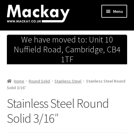
Skip
Skip
Menu
to
to
navigation
content
Metals Store
We have moved to: Unit 10
Workshop
Nuffield Road, Cambridge, CB4
1TF
Business Team
Hardware Store
Home
Round Solid
Stainless Steel
Stainless Steel Round
Solid 3/16″
Fireworks
Stainless Steel Round
Solid 3/16″