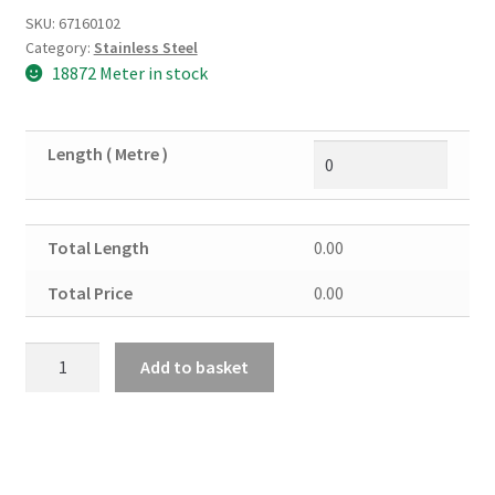
SKU:
67160102
Category:
Stainless Steel
18872 Meter in stock
Length ( Metre )
Total Length
0.00
Total Price
0.00
Stainless
Add to basket
Steel
Round
Solid
3/16"
quantity