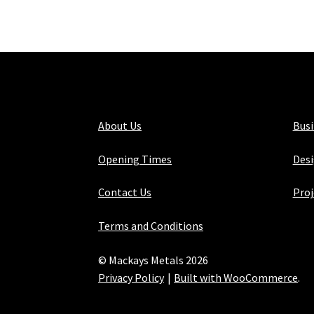
About Us
Bus
Opening Times
Desi
Contact Us
Proj
Terms and Conditions
© Mackays Metals 2026
Privacy Policy
Built with WooCommerce
.
Maintained with Java