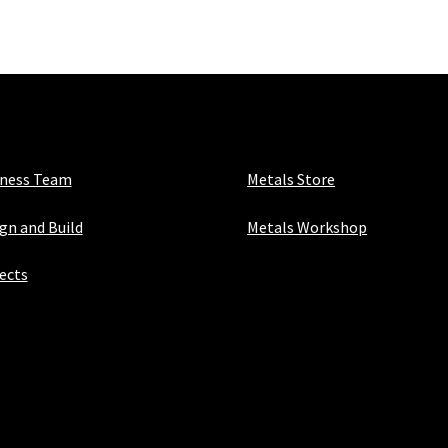
40mm
x
1.5mm
quantity
iness Team
Metals Store
gn and Build
Metals Workshop
ects