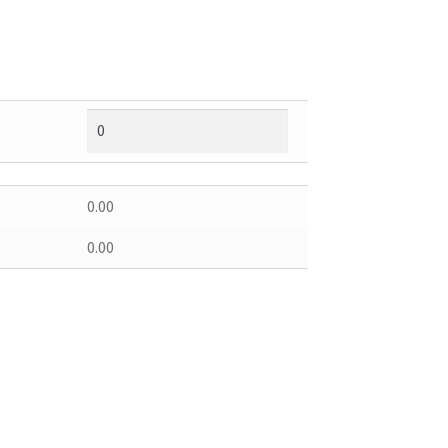
0.00
0.00