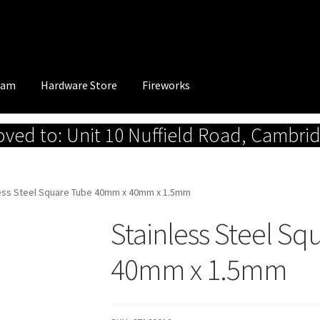
eam
Hardware Store
Fireworks
ed to: Unit 10 Nuffield Road, Cambri
less Steel Square Tube 40mm x 40mm x 1.5mm
Stainless Steel S
40mm x 1.5mm