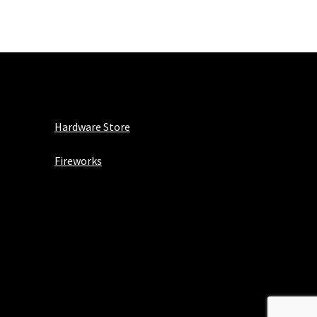
Hardware Store
Fireworks