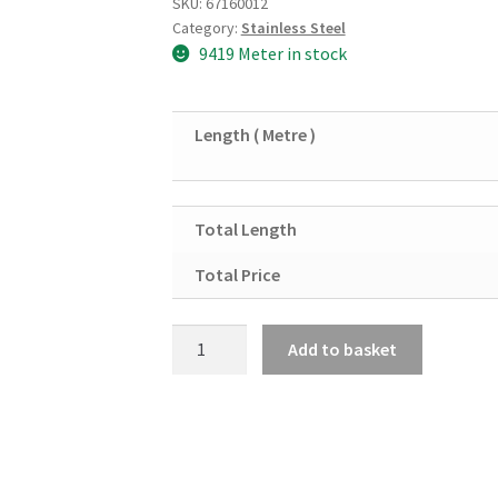
SKU:
67160012
Category:
Stainless Steel
9419 Meter in stock
Length ( Metre )
Total Length
Total Price
Stainless
Add to basket
Steel
Square
Tube
40mm
x