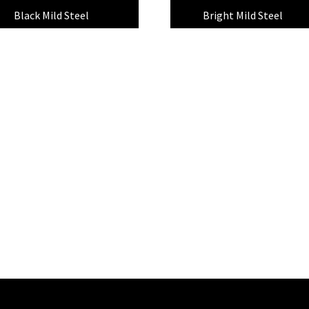
Black Mild Steel
(8)
Bright Mild Steel
(7)