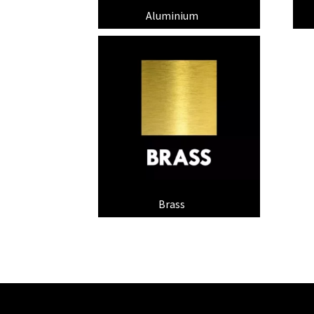
Aluminium
(9)
Brass
(6)