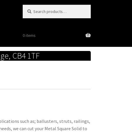
Search
Search
for:
0 items
dge, CB4 1TF
ications such as; ballusters, struts, railings,
needs, we can cut your Metal Square Solid to