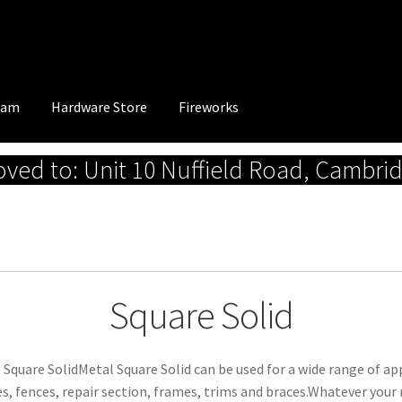
eam
Hardware Store
Fireworks
ed to: Unit 10 Nuffield Road, Cambri
Square Solid
 Square SolidMetal Square Solid can be used for a wide range of appl
s, fences, repair section, frames, trims and braces.Whatever your 