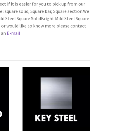
ct if it is easier for you to pick up from our
el square solid, Square bar, Square section.We
ld Steel Square SolidBright Mild Steel Square
s or would like to know more please contact
s an
E-mail