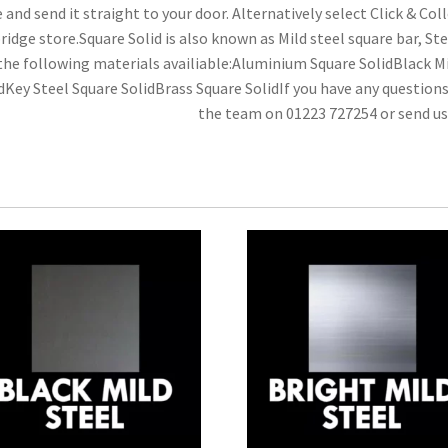
e and send it straight to your door. Alternatively select Click & Colle
idge store.Square Solid is also known as Mild steel square bar, Ste
the following materials availiable:Aluminium Square SolidBlack Mi
dKey Steel Square SolidBrass Square SolidIf you have any question
the team on 01223 727254 or send u