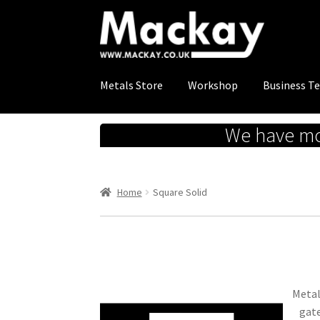
Skip
Skip
to
to
navigation
content
Metals Store
Workshop
Business T
We have mov
Home
Square Solid
Metal
gate