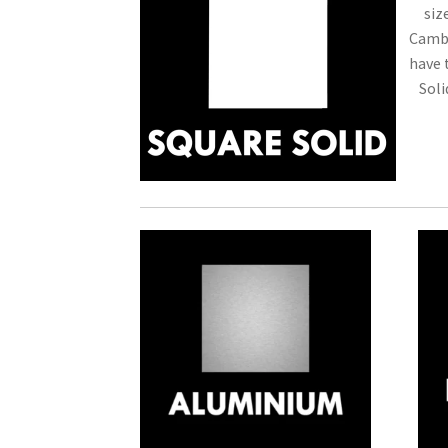
siz
Cambr
have 
Soli