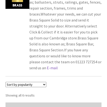
as; ballusters, struts, railings, gates, fences,
repair section, frames, trims and
braces.Whatever your needs, we can cut your
Brass Square Solid to size and send it
straight to your door. Alternatively select
Click & Collect if it is easier for you to pick
up from our Cambridge store.Brass Square
Solid is also known as; Brass Square Bar,
Brass Square Section.If you have any
questions or would like to know more
please contact the team on 01223 727254 or
send us an
E-mail
Showing all 6 results