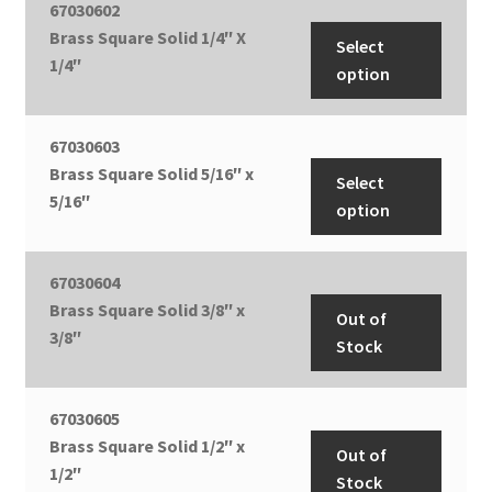
67030602
Brass Square Solid 1/4″ X
Select
1/4″
option
67030603
Brass Square Solid 5/16″ x
Select
5/16″
option
67030604
Brass Square Solid 3/8″ x
Out of
3/8″
Stock
67030605
Brass Square Solid 1/2″ x
Out of
1/2″
Stock