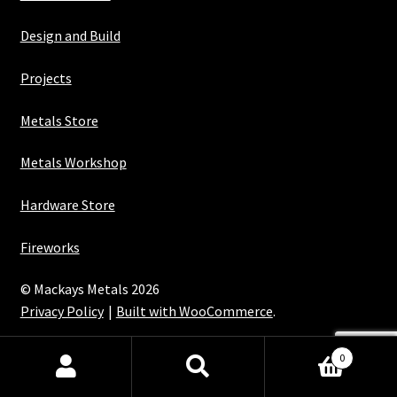
Design and Build
Projects
Metals Store
Metals Workshop
Hardware Store
Fireworks
© Mackays Metals 2026
Privacy Policy
Built with WooCommerce
.
Maintained with Java
0
Search
Search