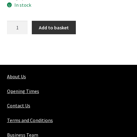
In stock
116-
Add to basket
3
Mid
Rail
Corner
quantity
About Us
Opening Times
Contact Us
Terms and Conditions
Business Team