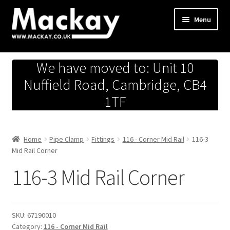
Skip
Skip
Menu
to
to
navigation
content
Metals Store
We have moved to: Unit 10
Workshop
Nuffield Road, Cambridge, CB4
1TF
Business Team
Hardware Store
Home
Pipe Clamp
Fittings
116 - Corner Mid Rail
116-3
Mid Rail Corner
Fireworks
116-3 Mid Rail Corner
SKU:
67190010
Category:
116 - Corner Mid Rail