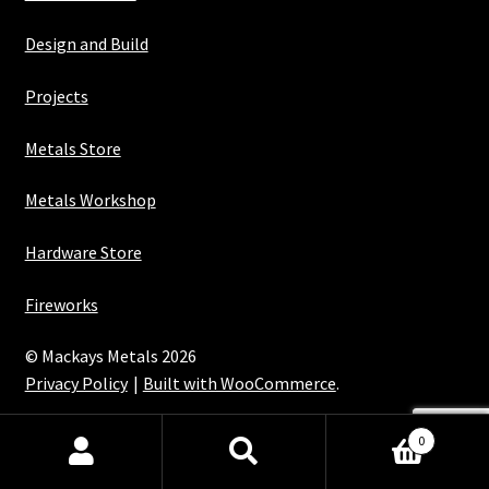
Design and Build
Projects
Metals Store
Metals Workshop
Hardware Store
Fireworks
© Mackays Metals 2026
Privacy Policy
Built with WooCommerce
.
Maintained with Java
0
Search
Search