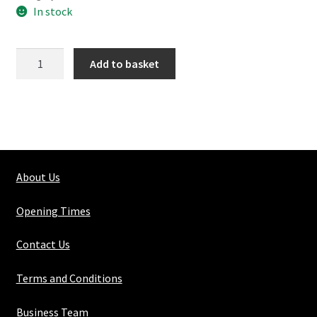
In stock
168-
Add to basket
4
Double
90
Swivel
quantity
About Us
Opening Times
Contact Us
Terms and Conditions
Business Team