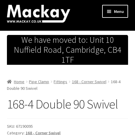
Skip
Skip
Menu
to
to
navigation
content
Metals Store
We have moved to: Unit 10
Workshop
Nuffield Road, Cambridge, CB4
1TF
Business Team
Hardware Store
Home
Pipe Clamp
Fittings
168 - Corner Swivel
168-4
Double 90 Swivel
Fireworks
168-4 Double 90 Swivel
SKU:
67190095
Category:
168 - Corner Swivel