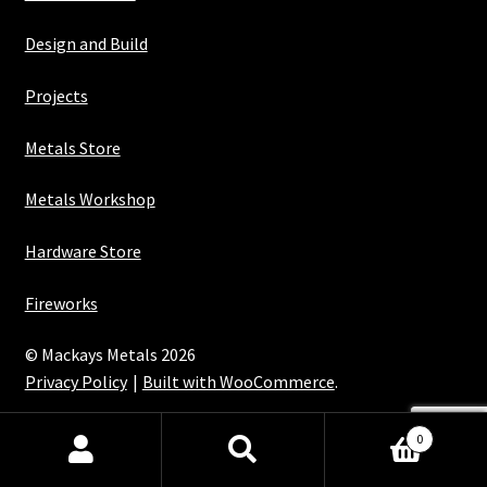
Design and Build
Projects
Metals Store
Metals Workshop
Hardware Store
Fireworks
© Mackays Metals 2026
Privacy Policy
Built with WooCommerce
.
Maintained with Java
0
Search
Search