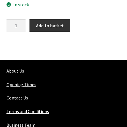
In stock
176-
Add to basket
2
3
Way
Tee
quantity
About Us
Opening Times
Contact Us
Terms and Conditions
Business Team