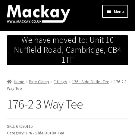
Skip
Skip
Menu
to
to
navigation
content
Metals Store
We have moved to: Unit 10
Workshop
Nuffield Road, Cambridge, CB4
1TF
Business Team
Hardware Store
Home
Pipe Clamp
Fittings
176 - Side Outlet Tee
176-2 3
Way Tee
Fireworks
176-2 3 Way Tee
SKU:
67190115
Category:
176 - Side Outlet Tee