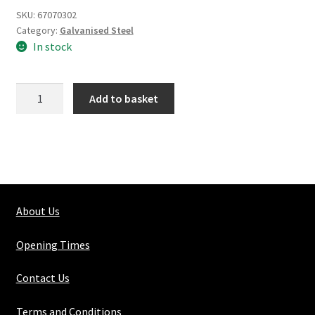
SKU:
67070302
Category:
Galvanised Steel
In stock
Galvanized
Add to basket
Steel
Weldmesh
2"x
2"x
10g
quantity
About Us
Opening Times
Contact Us
Terms and Conditions