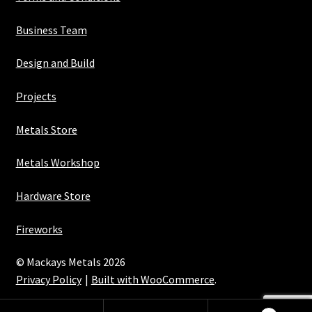
Business Team
Design and Build
Projects
Metals Store
Metals Workshop
Hardware Store
Fireworks
© Mackays Metals 2026
Privacy Policy
Built with WooCommerce
.
Maintained with Java